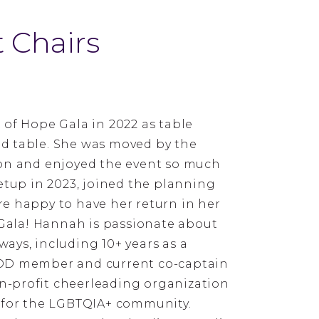
 Chairs
 of Hope Gala in 2022 as table
d table. She was moved by the
ion and enjoyed the event so much
etup in 2023, joined the planning
e happy to have her return in her
 Gala! Hannah is passionate about
ays, including 10+ years as a
BOD member and current co-captain
non-profit cheerleading organization
 for the LGBTQIA+ community.