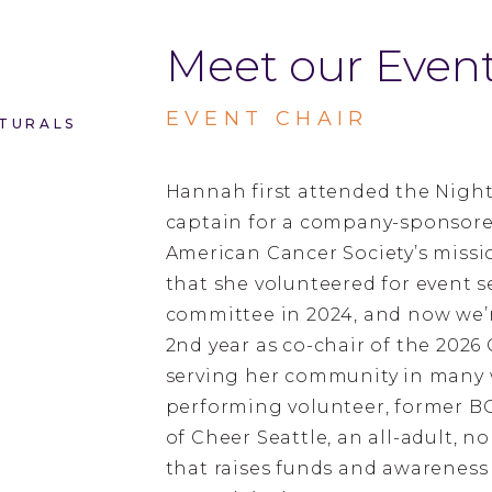
Meet our Event
EVENT CHAIR
TURALS
Hannah first attended the Night
captain for a company-sponsore
American Cancer Society’s miss
that she volunteered for event s
committee in 2024, and now we’r
2nd year as co-chair of the 2026
serving her community in many w
performing volunteer, former 
of Cheer Seattle, an all-adult, 
that raises funds and awareness