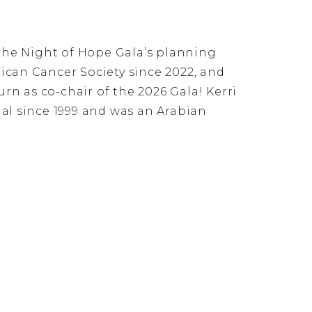
the Night of Hope Gala’s planning
can Cancer Society since 2022, and
rn as co-chair of the 2026 Gala! Kerri
l since 1999 and was an Arabian