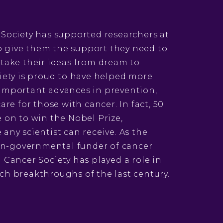
 Society has supported researchers at
 to give them the support they need to
 take their ideas from dream to
iety is proud to have helped more
important advances in prevention,
are for those with cancer. In fact, 50
 on to win the Nobel Prize,
any scientist can receive. As the
non-governmental funder of cancer
 Cancer Society has played a role in
ch breakthroughs of the last century.