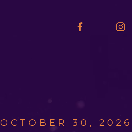
OCTOBER 30, 202