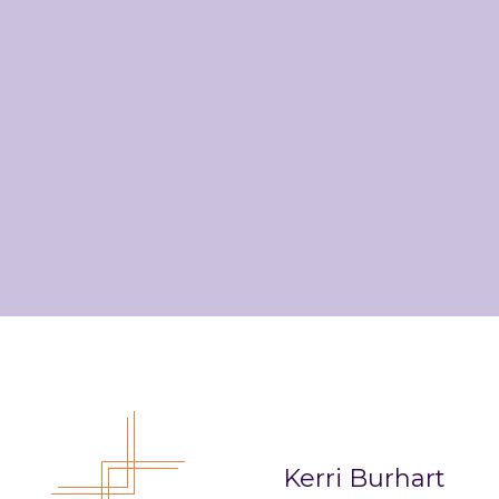
Kerri Burhart