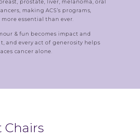
ast, prostate, liver, melanoma, oral
 cancers, making ACS’s programs,
s more essential than ever.
amour & fun becomes impact and
, and every act of generosity helps
aces cancer alone.
 Chairs