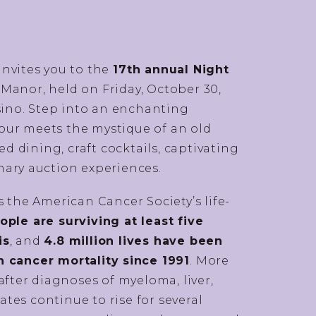
invites you to the
17th annual Night
 Manor, held on Friday, October 30,
asino. Step into an enchanting
ur meets the mystique of an old
 dining, craft cocktails, captivating
nary auction experiences.
 the American Cancer Society’s life-
ple are surviving at least five
is
, and
4.8 million lives have been
n cancer mortality since 1991
. More
after diagnoses of myeloma, liver,
rates continue to rise for several