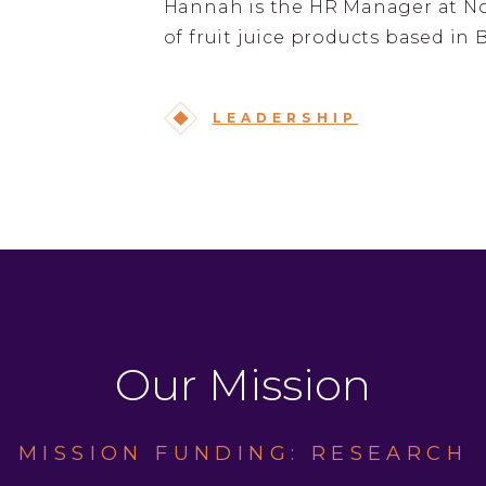
Hannah is the HR Manager at Nor
of fruit juice products based in 
LEADERSHIP
Our Mission
MISSION FUNDING: RESEARCH