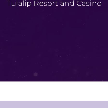
Tulalip Resort and Casino