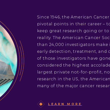
Since 1946, the American Cancer
pivotal points in their career –
keep great research going or to
reality. The American Cancer Soc
than 24,000 investigators make 
early detection, treatment, and c
of those investigators have gone
considered the highest accolade 
largest private not-for-profit, 
research in the US, the American
many of the major cancer resear
LEARN MORE