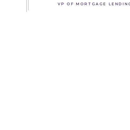
VP OF MORTGAGE LENDIN