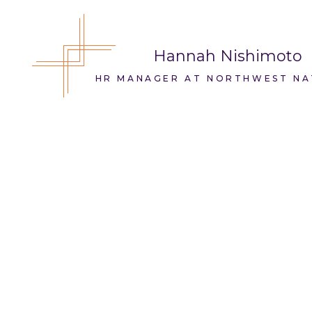
Hannah Nishimoto
HR MANAGER AT NORTHWEST NA