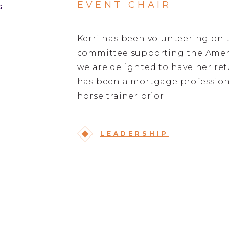
EVENT CHAIR
G
Kerri has been volunteering on 
committee supporting the Ameri
we are delighted to have her retu
has been a mortgage professiona
horse trainer prior.
LEADERSHIP