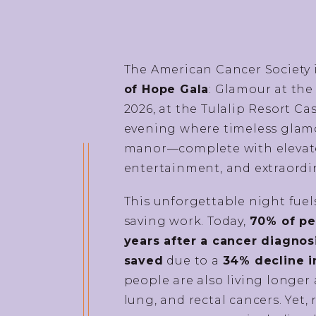
The American Cancer Society 
of Hope Gala
: Glamour at the
2026, at the Tulalip Resort C
evening where timeless glamo
manor—complete with elevated
entertainment, and extraordi
This unforgettable night fuels
saving work. Today,
70% of peo
years after a cancer diagnos
saved
due to a
34% decline i
people are also living longer 
lung, and rectal cancers. Yet, 