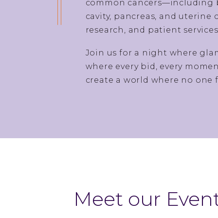
common cancers—including bre
cavity, pancreas, and uterine
research, and patient service
Join us for a night where gl
where every bid, every moment
create a world where no one f
Meet our Event