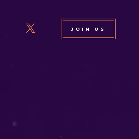
JOIN US
6