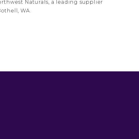
thwest Naturals, a leading supplier
Bothell, WA.