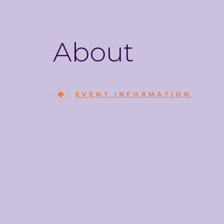
About
EVENT INFORMATION